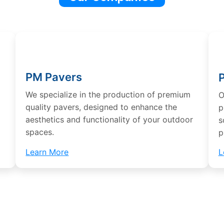
PM Pavers
We specialize in the production of premium
O
d
quality pavers, designed to enhance the
p
aesthetics and functionality of your outdoor
s
spaces.
p
Learn More
L