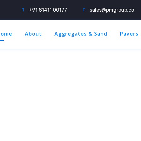
+91 81411 00177
sales@pmgroup.co
Home
About
Aggregates & Sand
Pavers