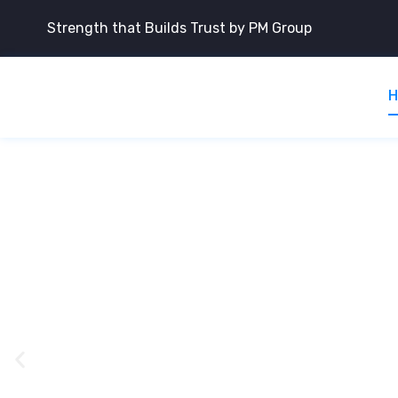
Strength that Builds Trust by PM Group