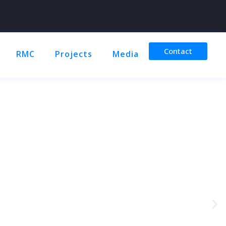
Contact
RMC
Projects
Media