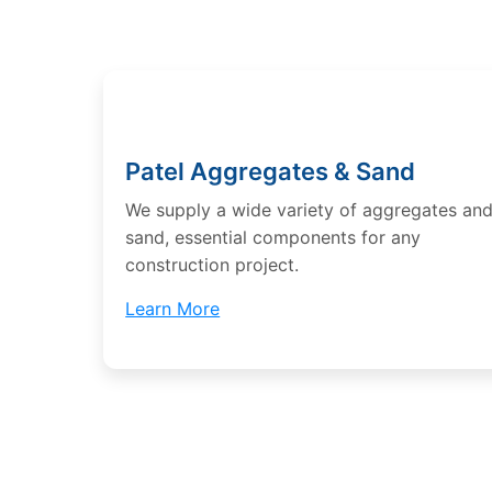
Patel Aggregates & Sand
We supply a wide variety of aggregates an
sand, essential components for any
construction project.
Learn More