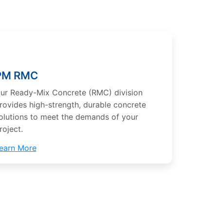
PM RMC
ur Ready-Mix Concrete (RMC) division
rovides high-strength, durable concrete
olutions to meet the demands of your
roject.
earn More