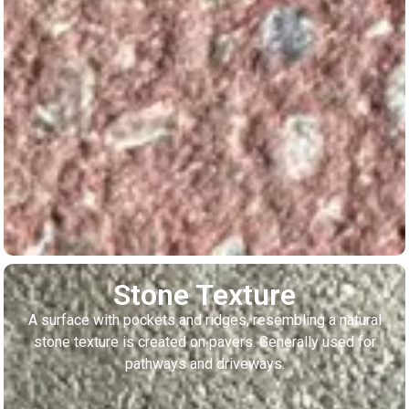
Stone Texture
A surface with pockets and ridges, resembling a natural
stone texture is created on pavers. Generally used for
pathways and driveways.