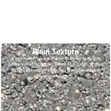
Plain Texture
A double layer paver with smooth finish top surface
generally used for colored pavers. This surface is good
for light and medium traffic area like residential and
commercial projects.