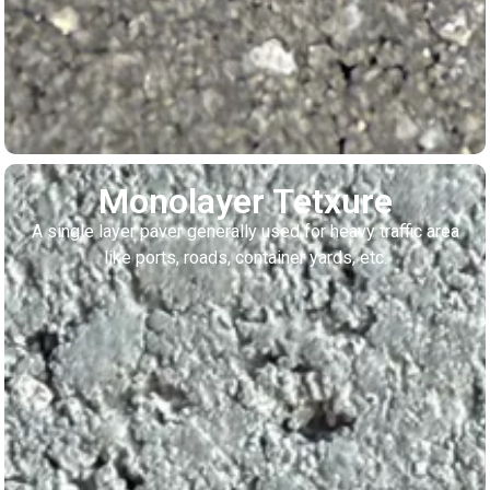
Monolayer Tetxure
A single layer paver generally used for heavy traffic area
like ports, roads, container yards, etc.