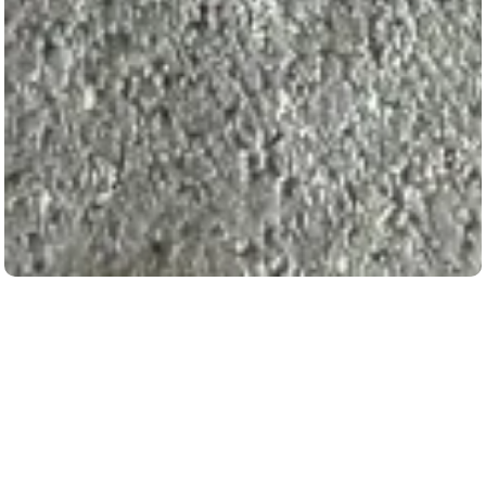
Our Machineries