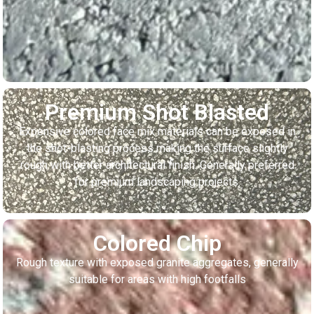
Premium Shot Blasted
Expensive colored face mix materials can be exposed in
the shot-blasting process making the surface slightly
rough with better architectural finish. Generally preferred
for premium landscaping projects.
Colored Chip
Rough texture with exposed granite aggregates, generally
suitable for areas with high footfalls