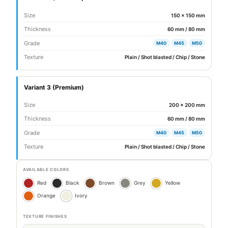
Size
150 × 150 mm
Thickness
60 mm / 80 mm
Grade
M40
M45
M50
Texture
Plain / Shot blasted / Chip / Stone
Variant 3 (Premium)
Size
200 × 200 mm
Thickness
60 mm / 80 mm
Grade
M40
M45
M50
Texture
Plain / Shot blasted / Chip / Stone
AVAILABLE COLORS
Red
Black
Brown
Grey
Yellow
Orange
Ivory
TEXTURE FINISHES