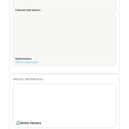
Colored chip texture
Stone texture
150 mm variant only
PROJECT REFERENCES
Antrix Homes