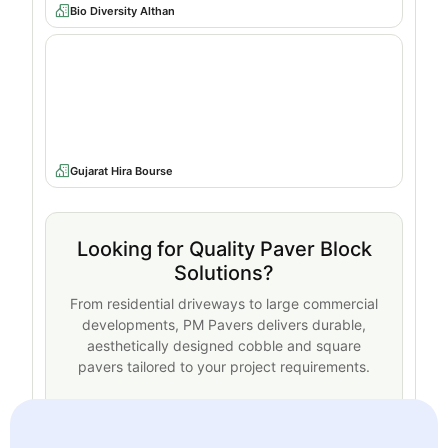
Bio Diversity Althan
Gujarat Hira Bourse
Looking for Quality Paver Block
Solutions?
From residential driveways to large commercial
developments, PM Pavers delivers durable,
aesthetically designed cobble and square
pavers tailored to your project requirements.
Request a Quote