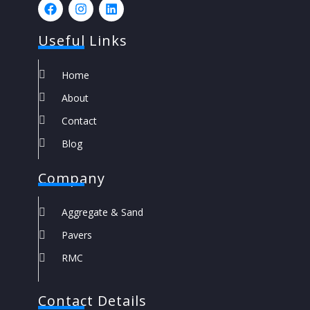
Useful Links
Home
About
Contact
Blog
Company
Aggregate & Sand
Pavers
RMC
Contact Details