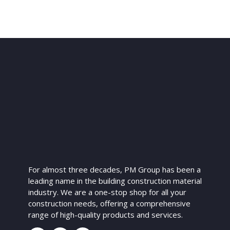
For almost three decades, PM Group has been a
leading name in the building construction material
industry. We are a one-stop shop for all your
construction needs, offering a comprehensive
range of high-quality products and services.