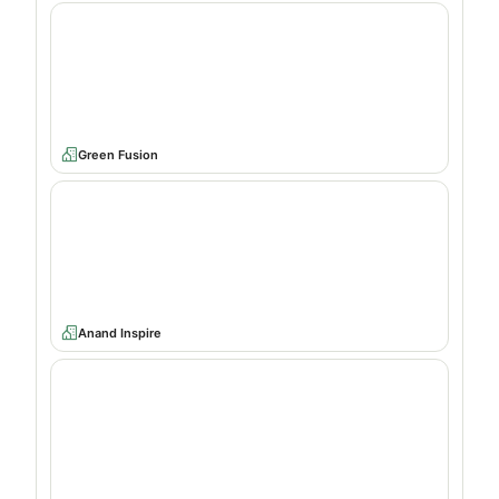
Green Fusion
Anand Inspire