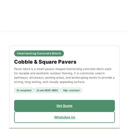
Interlocking Concrete Block
Cobble & Square Pavers
Paver block is a small square-shaped interlocking concrete block used
for durable and aesthetic outdoor flooring. It is commonly used in
pathways, driveways, parking areas, and landscaping works to provide a
strong, long-lasting, and visually appealing surface.
IS compliant
Grade
M35–M50
Slip-resistant
Get Quote
WhatsApp Us