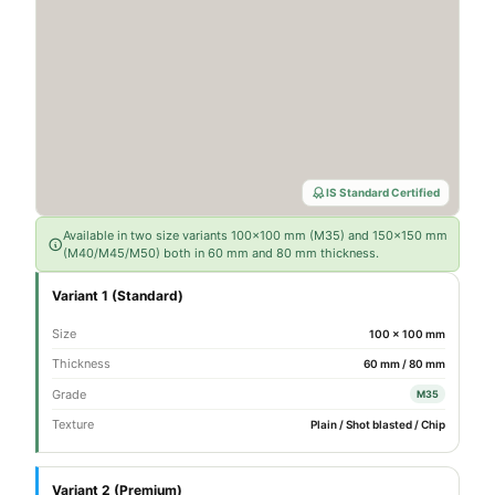
IS Standard Certified
Available in two size variants 100×100 mm (M35) and 150×150 mm
(M40/M45/M50) both in 60 mm and 80 mm thickness.
Variant 1 (Standard)
Size
100 × 100 mm
Thickness
60 mm / 80 mm
Grade
M35
Texture
Plain / Shot blasted / Chip
Variant 2 (Premium)