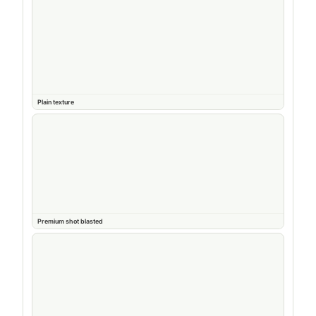
Plain texture
Premium shot blasted