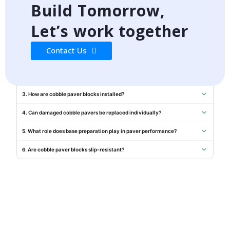
Build Tomorrow,
WhatsApp Us
Let’s work together
FREQUENTLY ASKED QUESTIONS
Contact Us
1. Do your cobble pavers comply with IS standards?
2. Can you provide samples before order confirmation?
3. How are cobble paver blocks installed?
4. Can damaged cobble pavers be replaced individually?
5. What role does base preparation play in paver performance?
6. Are cobble paver blocks slip-resistant?