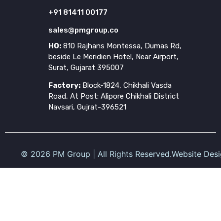
+91 81411 00177
sales@pmgroup.co
HO:
810 Rajhans Montessa, Dumas Rd,
beside Le Meridien Hotel, Near Airport,
Surat, Gujarat 395007
Factory:
Block-1824, Chikhali Vasda
Road, At Post: Alipore Chikhali District
Navsari, Gujrat-396521
©
2026
PM Group | All Rights Reserved.
Website Des