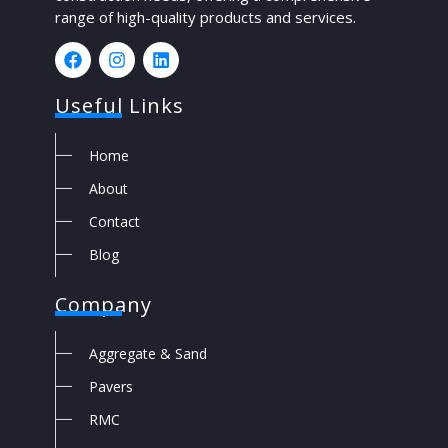
range of high-quality products and services.
Useful Links
Home
About
Contact
Blog
Company
Aggregate & Sand
Pavers
RMC