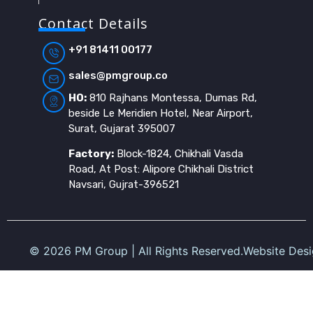
Contact Details
+91 81411 00177
sales@pmgroup.co
HO:
810 Rajhans Montessa, Dumas Rd,
beside Le Meridien Hotel, Near Airport,
Surat, Gujarat 395007
Factory:
Block-1824, Chikhali Vasda
Road, At Post: Alipore Chikhali District
Navsari, Gujrat-396521
©
2026
PM Group | All Rights Reserved.
Website Des