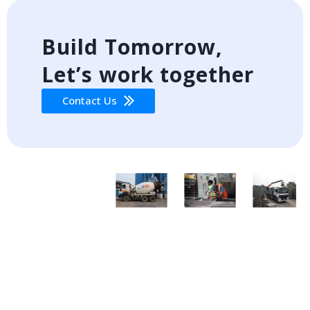
Build Tomorrow,
Let’s work together
Contact Us