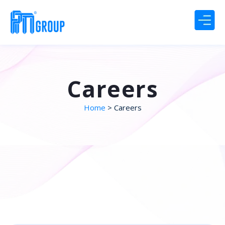
Careers
Home
> Careers