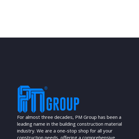
For almost three decades, PM Group has been a
leading name in the building construction material
industry. We are a one-stop shop for all your
construction needs, offering a comprehensive